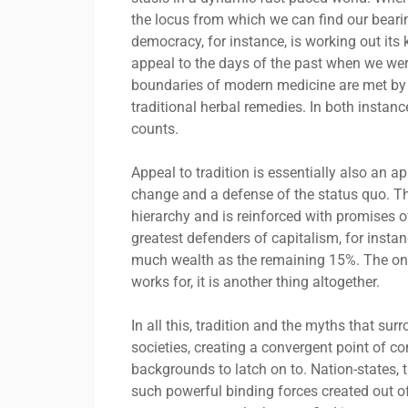
the locus from which we can find our beari
democracy, for instance, is working out its
appeal to the days of the past when we were
boundaries of modern medicine are met by p
traditional herbal remedies. In both instance
counts.
Appeal to tradition is essentially also an a
change and a defense of the status quo. Th
hierarchy and is reinforced with promises o
greatest defenders of capitalism, for inst
much wealth as the remaining 15%. The only 
works for, it is another thing altogether.
In all this, tradition and the myths that s
societies, creating a convergent point of 
backgrounds to latch on to. Nation-states, 
such powerful binding forces created out of