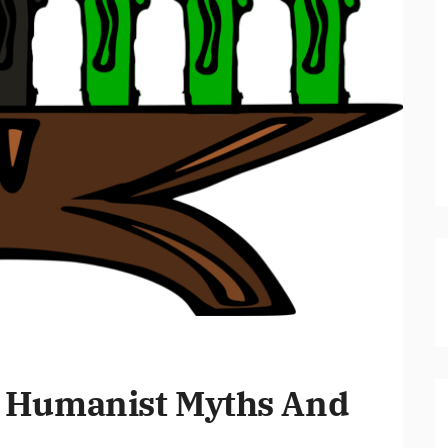
 Humanist Myths And