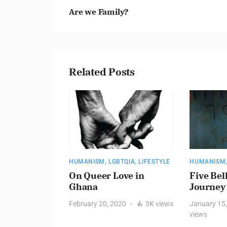
Are we Family?
Related Posts
HUMANISM
,
LGBTQIA
,
LIFESTYLE
HUMANISM
HE VOID
On Queer Love in
Five Bel
Ghana
Journey
Y – ARE WE
February 20, 2020
3K
views
January 15
views
019
2.3K