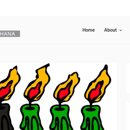
Home
About