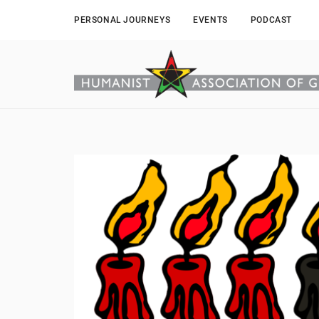
PERSONAL JOURNEYS
EVENTS
PODCAST