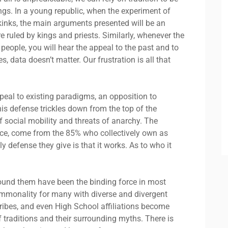
ngs. In a young republic, when the experiment of
 kinks, the main arguments presented will be an
 ruled by kings and priests. Similarly, whenever the
eople, you will hear the appeal to the past and to
s, data doesn’t matter. Our frustration is all that
ppeal to existing paradigms, an opposition to
is defense trickles down from the top of the
f social mobility and threats of anarchy. The
ance, come from the 85% who collectively own as
defense they give is that it works. As to who it
urround them have been the binding force in most
commonality for many with diverse and divergent
tribes, and even High School affiliations become
 traditions and their surrounding myths. There is