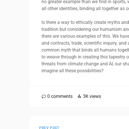
no greater example than we find in sports,
all other identities, binding all together a
Is there a way to ethically create myths and
tradition but considering our humanism an
there are various examples of this. We have
and contracts, trade, scientific inquiry, an
common myth that binds all humans together
to weave through in creating this tapestry
threats from climate change and AI, our shar
imagine all these possibilities?
0
comments
3K
views
PREV POST