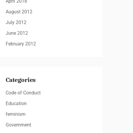
April 2018
August 2012
July 2012
June 2012
February 2012
Categories
Code of Conduct
Education
feminism
Government