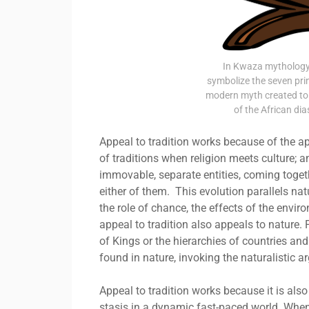
In Kwaza mythology,
symbolize the seven pr
modern myth created to 
of the African d
Appeal to tradition works because of the ap
of traditions when religion meets culture; 
immovable, separate entities, coming toget
either of them. This evolution parallels nat
the role of chance, the effects of the enviro
appeal to tradition also appeals to nature. 
of Kings or the hierarchies of countries an
found in nature, invoking the naturalistic 
Appeal to tradition works because it is also
stasis in a dynamic fast-paced world. When a