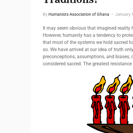
By
Humanists Association of Ghana
January 
It may seem obvious that imagined reality ha
However, humanity has a tendency to protec
that most of the systems we hold sacred h
so. We have arrived at our idea of truth onl
preconceptions, assumptions, and biases, d
considered sacred. The greatest resistance 