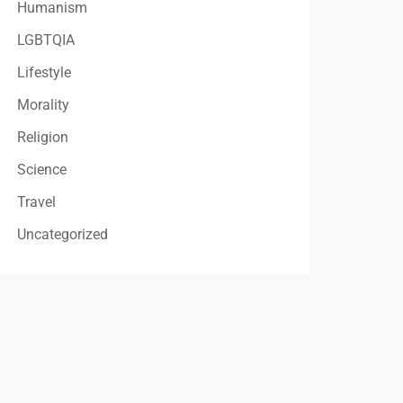
Humanism
LGBTQIA
Lifestyle
Morality
Religion
Science
Travel
Uncategorized