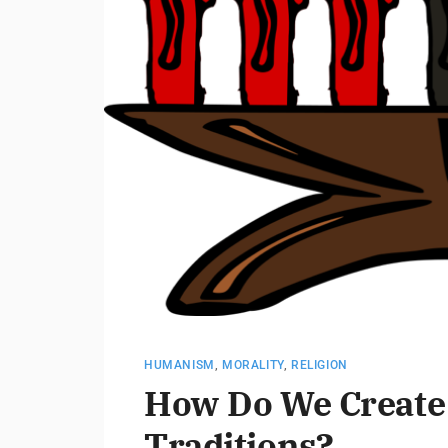
HUMANISM
,
MORALITY
,
RELIGION
How Do We Create
Traditions?