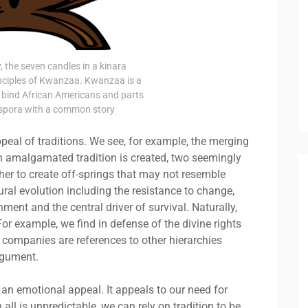
 the seven candles in a kinara
inciples of Kwanzaa. Kwanzaa is a
bind African Americans and parts
iaspora with a common story
peal of traditions. We see, for example, the merging
an amalgamated tradition is created, two seemingly
her to create off-springs that may not resemble
ural evolution including the resistance to change,
nment and the central driver of survival. Naturally,
For example, we find in defense of the divine rights
d companies are references to other hierarchies
argument.
 an emotional appeal. It appeals to our need for
ll is unpredictable, we can rely on tradition to be