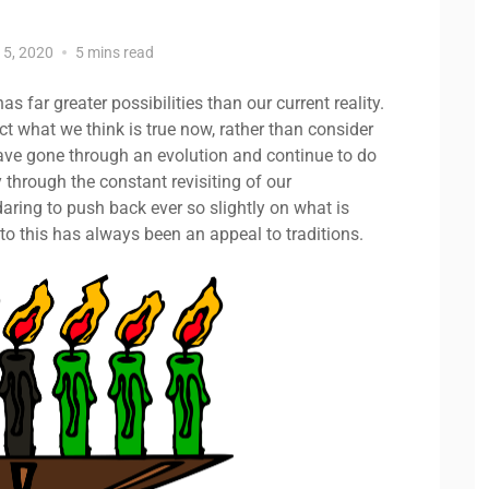
15, 2020
5 mins read
s far greater possibilities than our current reality.
t what we think is true now, rather than consider
ave gone through an evolution and continue to do
y through the constant revisiting of our
aring to push back ever so slightly on what is
to this has always been an appeal to traditions.