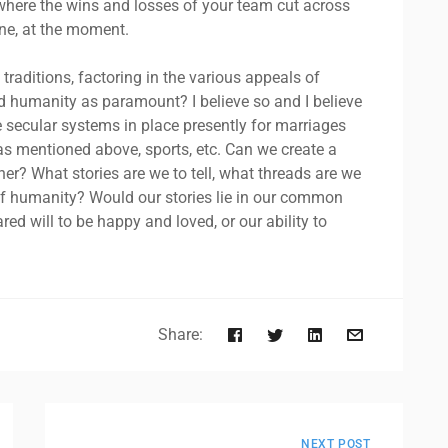
 where the wins and losses of your team cut across
s one, at the moment.
 traditions, factoring in the various appeals of
d humanity as paramount? I believe so and I believe
 secular systems in place presently for marriages
d as mentioned above, sports, etc. Can we create a
? What stories are we to tell, what threads are we
 of humanity? Would our stories lie in our common
ed will to be happy and loved, or our ability to
Share:
NEXT POST