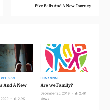
Five Bells And A New Journey
,
RELIGION
HUMANISM
HUMAN
ls And A New
Are we Family?
FILL
THR
December 25, 2019
2.4K
COM
views
, 2020
2.9K
REA
Decemb