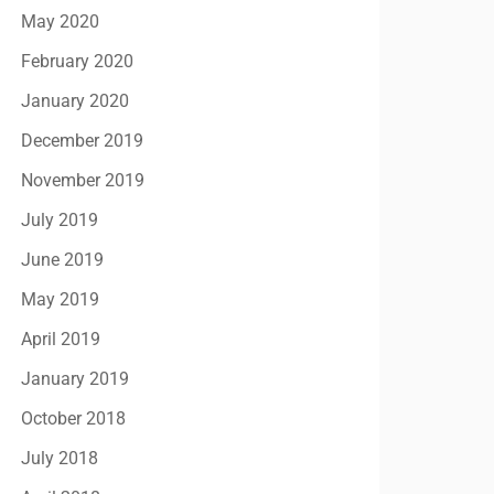
May 2020
February 2020
January 2020
December 2019
November 2019
July 2019
June 2019
May 2019
April 2019
January 2019
October 2018
July 2018