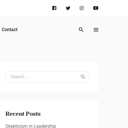
Contact
Search for:
Recent Posts
Skepticism in Leadership