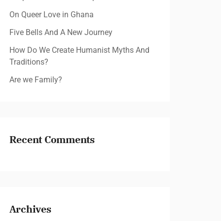
On Queer Love in Ghana
Five Bells And A New Journey
How Do We Create Humanist Myths And
Traditions?
Are we Family?
Recent Comments
Archives