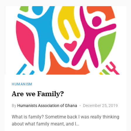
HUMANISM
Are we Family?
By
Humanists Association of Ghana
December 25, 2019
What is family? Sometime back I was really thinking
about what family meant, and I…