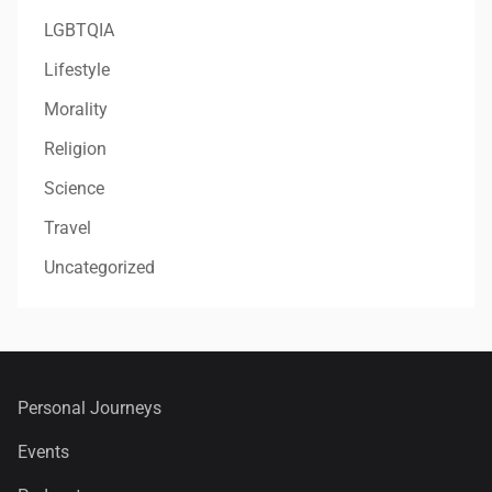
LGBTQIA
Lifestyle
Morality
Religion
Science
Travel
Uncategorized
Personal Journeys
Events