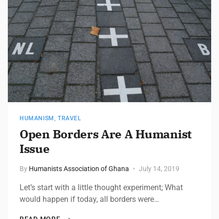
HUMANISM
,
TRAVEL
Open Borders Are A Humanist
Issue
By
Humanists Association of Ghana
July 14, 2019
Let’s start with a little thought experiment; What
would happen if today, all borders were…