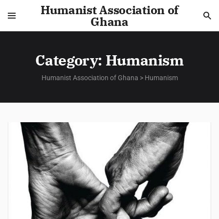
Humanist Association of
Ghana
Category:
Humanism
Humanist Association of Ghana
>
Humanism