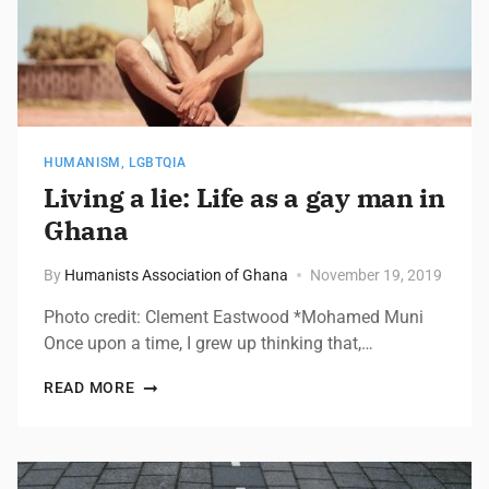
HUMANISM
,
LGBTQIA
Living a lie: Life as a gay man in
Ghana
By
Humanists Association of Ghana
November 19, 2019
Photo credit: Clement Eastwood *Mohamed Muni
Once upon a time, I grew up thinking that,…
READ MORE