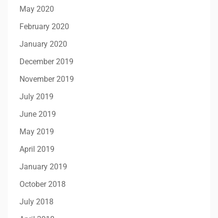
May 2020
February 2020
January 2020
December 2019
November 2019
July 2019
June 2019
May 2019
April 2019
January 2019
October 2018
July 2018