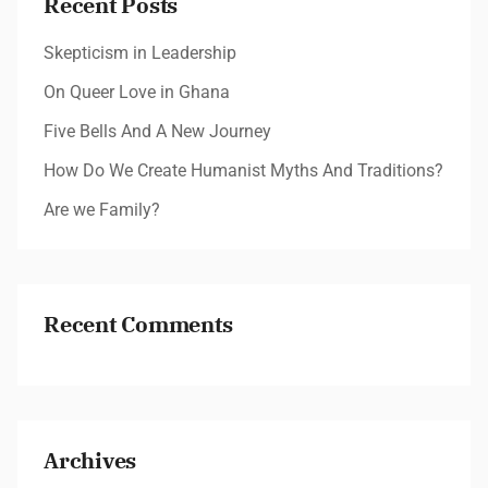
Recent Posts
Skepticism in Leadership
On Queer Love in Ghana
Five Bells And A New Journey
How Do We Create Humanist Myths And Traditions?
Are we Family?
Recent Comments
Archives