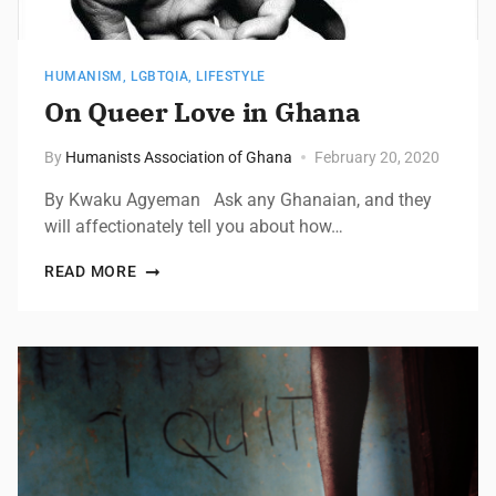
HUMANISM
,
LGBTQIA
,
LIFESTYLE
On Queer Love in Ghana
By
Humanists Association of Ghana
February 20, 2020
By Kwaku Agyeman Ask any Ghanaian, and they
will affectionately tell you about how…
READ MORE