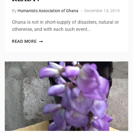
By
Humanists Association of Ghana
December 14, 2019
Ghana is not in short-supply of disasters, natural or
otherwise, and with each such event…
READ MORE