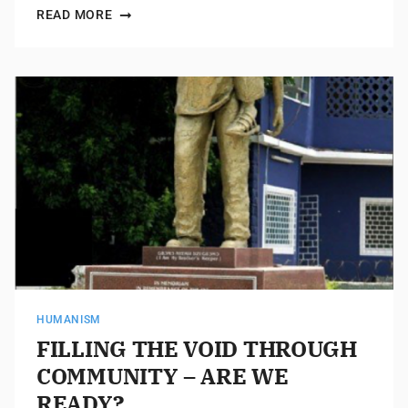
READ MORE
HUMANISM
FILLING THE VOID THROUGH
COMMUNITY – ARE WE
READY?