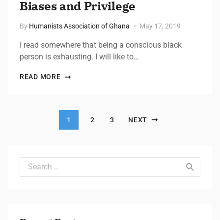
Biases and Privilege​
By
Humanists Association of Ghana
May 17, 2019
I read somewhere that being a conscious black
person is exhausting. I will like to…
READ MORE
Posts pagination
1
2
3
NEXT
Search for: