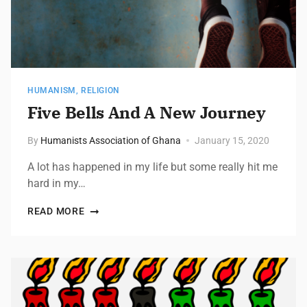
HUMANISM
,
RELIGION
Five Bells And A New Journey
By
Humanists Association of Ghana
January 15, 2020
A lot has happened in my life but some really hit me
hard in my…
READ MORE