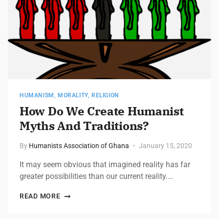
HUMANISM
,
MORALITY
,
RELIGION
How Do We Create Humanist
Myths And Traditions?
By
Humanists Association of Ghana
January 15, 2020
It may seem obvious that imagined reality has far
greater possibilities than our current reality.…
READ MORE