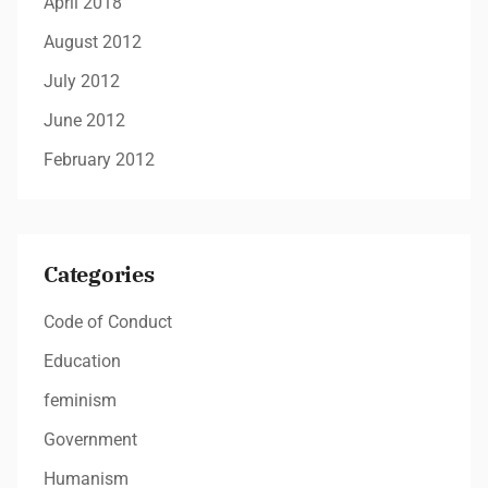
April 2018
August 2012
July 2012
June 2012
February 2012
Categories
Code of Conduct
Education
feminism
Government
Humanism