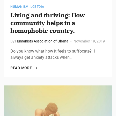
HUMANISM
,
LGBTQIA
Living and thriving: How
community helps in a
homophobic country.
By
Humanists Association of Ghana
November 19, 2019
Do you know what how it feels to suffocate? I
always get anxiety attacks when…
READ MORE