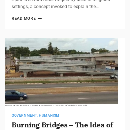
settings, a concept invoked to explain the…
READ MORE
GOVERNMENT
,
HUMANISM
Burning Bridges – The Idea of