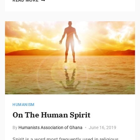
READ MORE
HUMANISM
On The Human Spirit
By
Humanists Association of Ghana
June 16, 2019
Spirit is a word most frequently used in religious