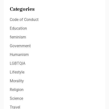
Categories
Code of Conduct
Education
feminism
Government
Humanism
LGBTQIA
Lifestyle
Morality
Religion
Science
Travel