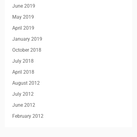
June 2019
May 2019
April 2019
January 2019
October 2018
July 2018
April 2018
August 2012
July 2012
June 2012
February 2012