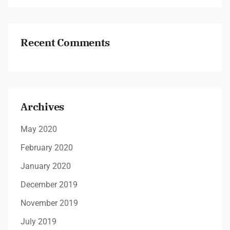
Recent Comments
Archives
May 2020
February 2020
January 2020
December 2019
November 2019
July 2019