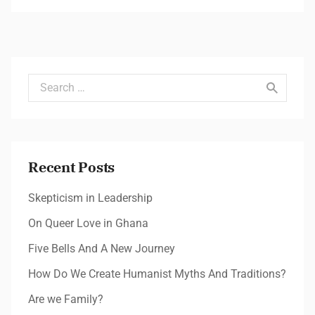
Search for:
Recent Posts
Skepticism in Leadership
On Queer Love in Ghana
Five Bells And A New Journey
How Do We Create Humanist Myths And Traditions?
Are we Family?