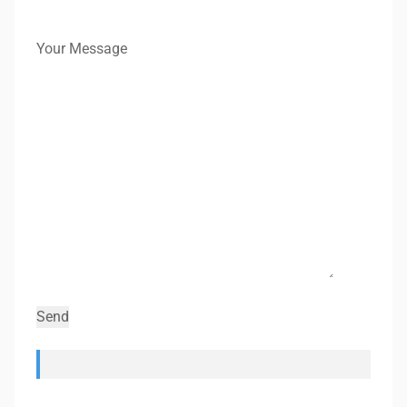
Your Message