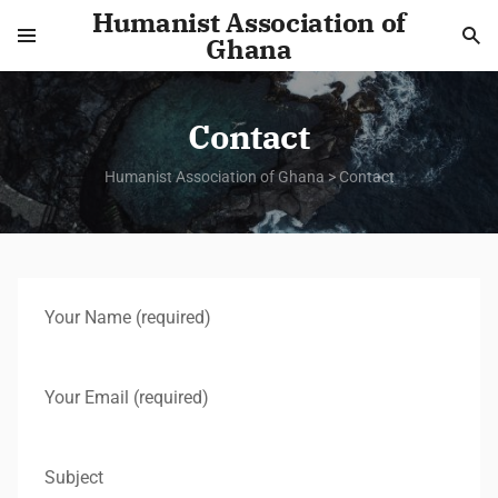
Humanist Association of
Ghana
Contact
Humanist Association of Ghana
>
Contact
Your Name (required)
Your Email (required)
Subject