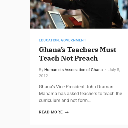
EDUCATION
,
GOVERNMENT
Ghana’s Teachers Must
Teach Not Preach
By
Humanists Association of Ghana
July 5,
2012
Ghana’s Vice President John Dramani
Mahama has asked teachers to teach the
curriculum and not form…
READ MORE