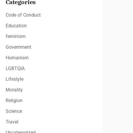
Categories
Code of Conduct
Education
feminism
Government
Humanism
LGBTQIA
Lifestyle
Morality
Religion
Science
Travel
Uncategorized