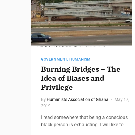
GOVERNMENT
,
HUMANISM
Burning Bridges – The
Idea of Biases and
Privilege​
By
Humanists Association of Ghana
May 17,
2019
I read somewhere that being a conscious
black person is exhausting. I will like to…