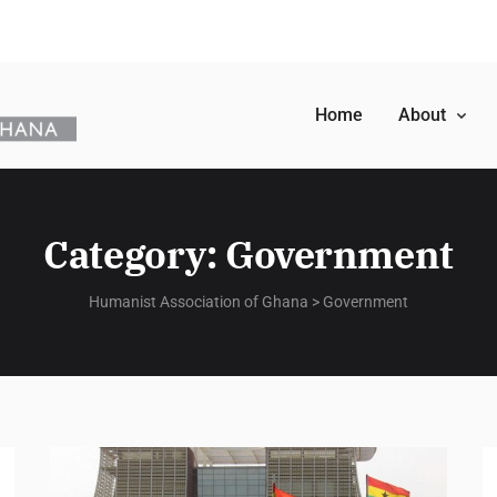
Home
About
Category:
Government
Humanist Association of Ghana
>
Government