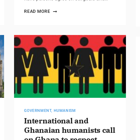
READ MORE
GOVERNMENT
,
HUMANISM
International and
Ghanaian humanists call
on Ghana to respect