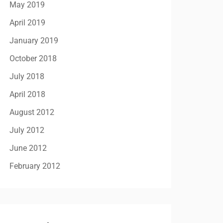
May 2019
April 2019
January 2019
October 2018
July 2018
April 2018
August 2012
July 2012
June 2012
February 2012