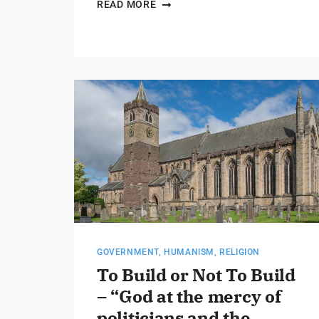
READ MORE
GOVERNMENT
,
HUMANISM
,
RELIGION
To Build or Not To Build
– “God at the mercy of
politicians and the