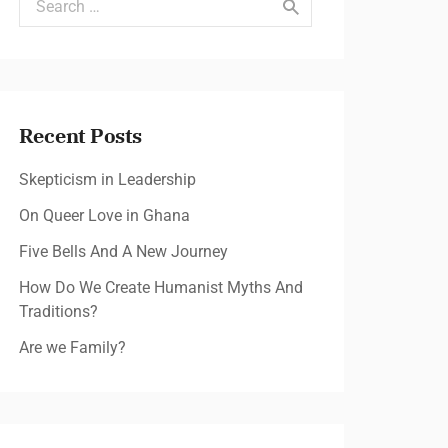
Recent Posts
Skepticism in Leadership
On Queer Love in Ghana
Five Bells And A New Journey
How Do We Create Humanist Myths And
Traditions?
Are we Family?