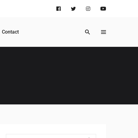
Contact
Search for: