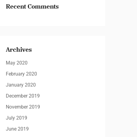
Recent Comments
Archives
May 2020
February 2020
January 2020
December 2019
November 2019
July 2019
June 2019