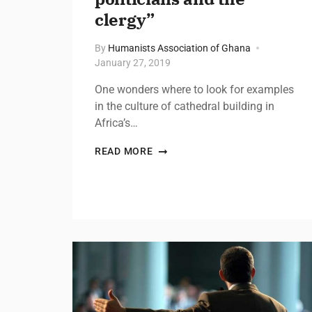
clergy”
By
Humanists Association of Ghana
January 27, 2019
One wonders where to look for examples
in the culture of cathedral building in
Africa’s…
READ MORE