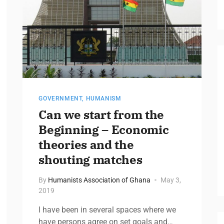
GOVERNMENT
,
HUMANISM
Can we start from the
Beginning – Economic
theories and the
shouting matches
By
Humanists Association of Ghana
May 3,
2019
I have been in several spaces where we
have persons agree on set goals and…