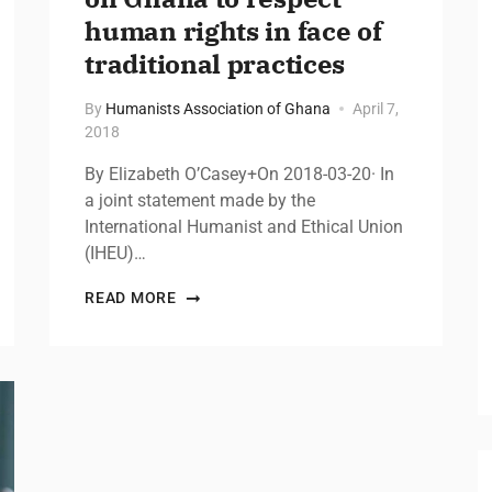
human rights in face of
traditional practices
By
Humanists Association of Ghana
April 7,
2018
By Elizabeth O’Casey+On 2018-03-20· In
a joint statement made by the
International Humanist and Ethical Union
(IHEU)…
READ MORE