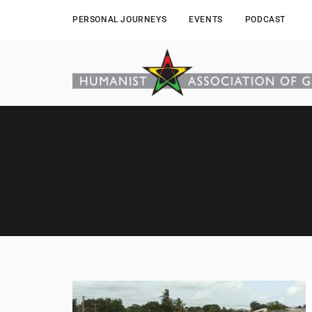
PERSONAL JOURNEYS
EVENTS
PODCAST